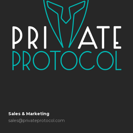
Sales & Marketing
sales@privateprotocol.com