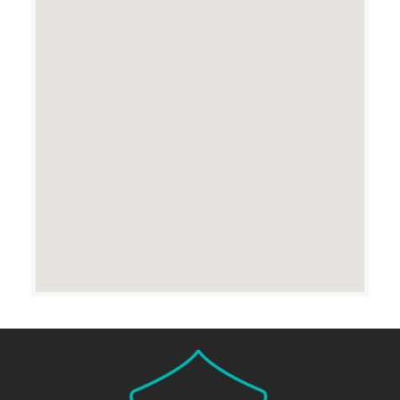
Reason for Contact
SUBMIT