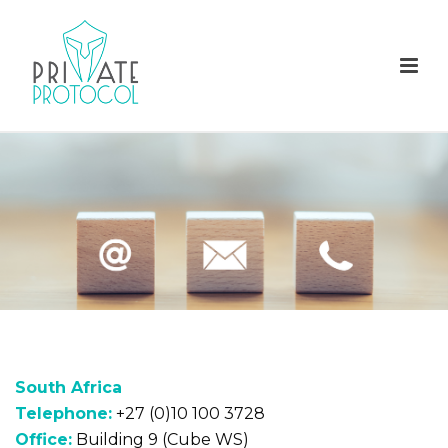
South Africa
Telephone:
+27 (0)10 100 3728
Office:
Building 9 (Cube WS)