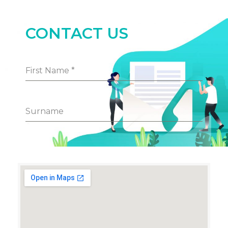
CONTACT US
First Name
*
Surname
Phone Number
Email Address