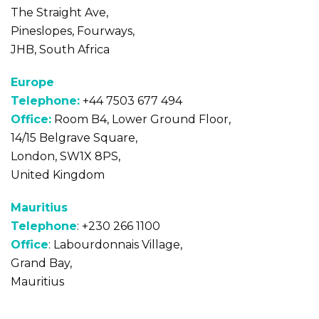
The Straight Ave,
Pineslopes, Fourways,
JHB, South Africa
Europe
Telephone:
+44 7503 677 494
Office:
Room B4, Lower Ground Floor,
14/15 Belgrave Square,
London, SW1X 8PS,
United Kingdom
Mauritius
Telephone
: +230 266 1100
Office
: Labourdonnais Village,
Grand Bay,
Mauritius